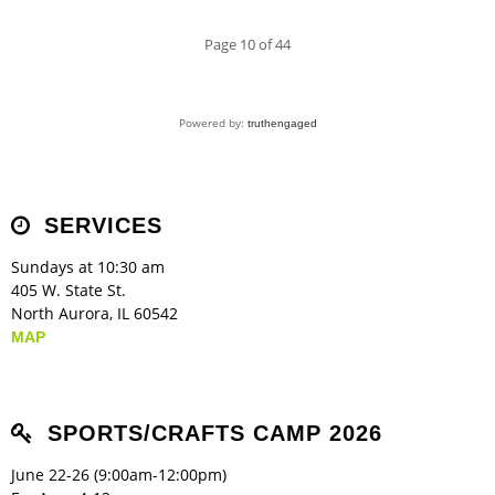
Page 10 of 44
Powered by:
truthengaged
SERVICES
Sundays at 10:30 am
405 W. State St.
North Aurora, IL 60542
MAP
SPORTS/CRAFTS CAMP 2026
June 22-26 (9:00am-12:00pm)