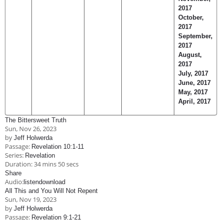
2017
October,
2017
September,
2017
August,
2017
July, 2017
June, 2017
May, 2017
April, 2017
The Bittersweet Truth
Sun, Nov 26, 2023
by
Jeff Holwerda
Passage:
Revelation 10:1-11
Series:
Revelation
Duration:
34 mins 50 secs
Share
Audio:
listen
download
All This and You Will Not Repent
Sun, Nov 19, 2023
by
Jeff Holwerda
Passage:
Revelation 9:1-21