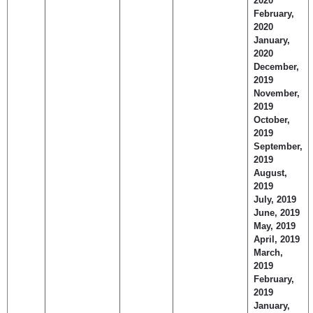
2020
February,
2020
January,
2020
December,
2019
November,
2019
October,
2019
September,
2019
August,
2019
July, 2019
June, 2019
May, 2019
April, 2019
March,
2019
February,
2019
January,