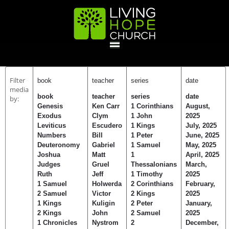
HOME
Filter
book
teacher
series
date
media
book
teacher
series
date
by:
GIVE
Genesis
Ken Carr
1 Corinthians
August,
Exodus
Clym
1 John
2025
Leviticus
Escudero
1 Kings
July, 2025
Numbers
Bill
1 Peter
June, 2025
ABOUT
Deuteronomy
Gabriel
1 Samuel
May, 2025
Joshua
Matt
1
April, 2025
Statement Of Faith
Location
Deacons
Elders
Staff
Judges
Gruel
Thessalonians
March,
EVENTS
Ruth
Jeff
1 Timothy
2025
1 Samuel
Holwerda
2 Corinthians
February,
2 Samuel
Victor
2 Kings
2025
Operation Xmas Child
Sports/Crafts Camp
Awana Registration
Calendar
1 Kings
Kuligin
2 Peter
January,
MINISTRIES
2 Kings
John
2 Samuel
2025
1 Chronicles
Nystrom
2
December,