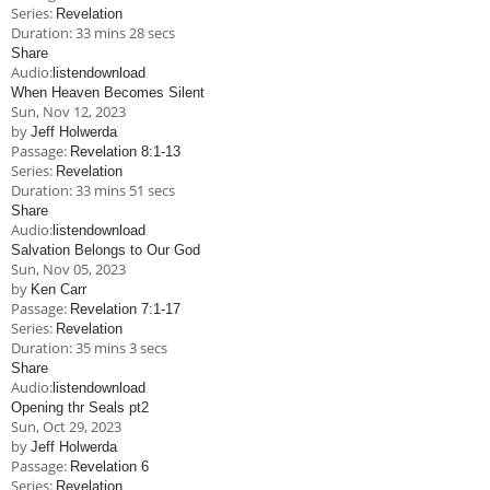
Series:
Revelation
Duration:
33 mins 28 secs
Share
Audio:
listen
download
When Heaven Becomes Silent
Sun, Nov 12, 2023
by
Jeff Holwerda
Passage:
Revelation 8:1-13
Series:
Revelation
Duration:
33 mins 51 secs
Share
Audio:
listen
download
Salvation Belongs to Our God
Sun, Nov 05, 2023
by
Ken Carr
Passage:
Revelation 7:1-17
Series:
Revelation
Duration:
35 mins 3 secs
Share
Audio:
listen
download
Opening thr Seals pt2
Sun, Oct 29, 2023
by
Jeff Holwerda
Passage:
Revelation 6
Series:
Revelation