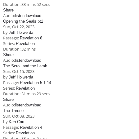
Duration:
33 mins 52 secs
Share
Audio:
listen
download
Opening the Seals pt1
Sun, Oct 22, 2023
by
Jeff Holwerda
Passage:
Revelation 6
Series:
Revelation
Duration:
32 mins
Share
Audio:
listen
download
The Scroll and the Lamb
Sun, Oct 15, 2023
by
Jeff Holwerda
Passage:
Revelation 5:1-14
Series:
Revelation
Duration:
31 mins 29 secs
Share
Audio:
listen
download
The Throne
Sun, Oct 08, 2023
by
Ken Carr
Passage:
Revelation 4
Series:
Revelation
Duration:
33 mins 5 secs