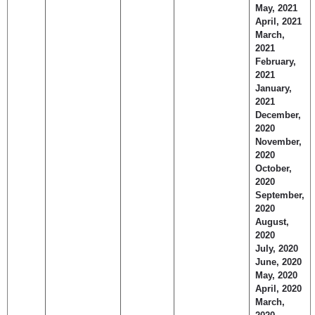
May, 2021
April, 2021
March,
2021
February,
2021
January,
2021
December,
2020
November,
2020
October,
2020
September,
2020
August,
2020
July, 2020
June, 2020
May, 2020
April, 2020
March,