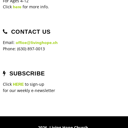
For Ages 4-12
Click
for more info.
here
CONTACT US
Email:
office@livinghope.ch
Phone: (630) 897-0013
SUBSCRIBE
Click
to sign-up
HERE
for our weekly e-newsletter
2026 Living Hope Church