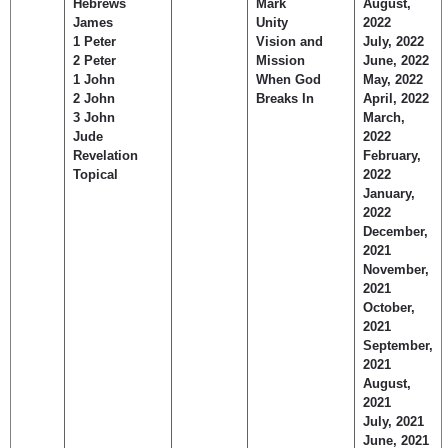
Hebrews
Mark
August,
James
Unity
2022
1 Peter
Vision and
July, 2022
2 Peter
Mission
June, 2022
1 John
When God
May, 2022
2 John
Breaks In
April, 2022
3 John
March,
Jude
2022
Revelation
February,
Topical
2022
January,
2022
December,
2021
November,
2021
October,
2021
September,
2021
August,
2021
July, 2021
June, 2021