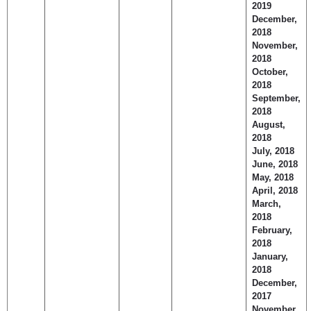
2019
December,
2018
November,
2018
October,
2018
September,
2018
August,
2018
July, 2018
June, 2018
May, 2018
April, 2018
March,
2018
February,
2018
January,
2018
December,
2017
November,