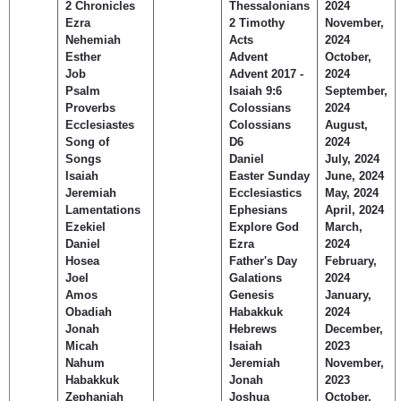
2 Chronicles
Thessalonians
2024
Children's Ministry
Leadership Teams
Women's Ministry
Ministry Teams
Music Ministry
Youth Ministry
Adult Ministry
Library
Ezra
2 Timothy
November,
RESOURCES
Nehemiah
Acts
2024
Women's Faith Ministries
Women's Bible Study
Adult Sunday School
Sunday Morning
Prayer Ministry
Small Groups
Sports Camp
AWANA
Esther
Advent
October,
Directory Update
Newsletters
Livestream
Sermons
Job
Advent 2017 -
2024
LOGIN
Psalm
Isaiah 9:6
September,
Proverbs
Colossians
2024
Ecclesiastes
Colossians
August,
Song of
D6
2024
Songs
Daniel
July, 2024
Isaiah
Easter Sunday
June, 2024
Jeremiah
Ecclesiastics
May, 2024
Lamentations
Ephesians
April, 2024
Ezekiel
Explore God
March,
Daniel
Ezra
2024
Hosea
Father's Day
February,
Joel
Galations
2024
Amos
Genesis
January,
Obadiah
Habakkuk
2024
Jonah
Hebrews
December,
Micah
Isaiah
2023
Nahum
Jeremiah
November,
Habakkuk
Jonah
2023
Zephaniah
Joshua
October,