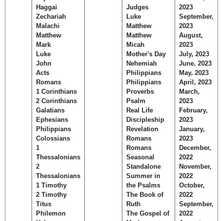
Haggai
Judges
2023
Zechariah
Luke
September,
Malachi
Matthew
2023
Matthew
Matthew
August,
Mark
Micah
2023
Luke
Mother's Day
July, 2023
John
Nehemiah
June, 2023
Acts
Philippians
May, 2023
Romans
Philippians
April, 2023
1 Corinthians
Proverbs
March,
2 Corinthians
Psalm
2023
Galatians
Real Life
February,
Ephesians
Discipleship
2023
Philippians
Revelation
January,
Colossians
Romans
2023
1
Romans
December,
Thessalonians
Seasonal
2022
2
Standalone
November,
Thessalonians
Summer in
2022
1 Timothy
the Psalms
October,
2 Timothy
The Book of
2022
Titus
Ruth
September,
Philemon
The Gospel of
2022