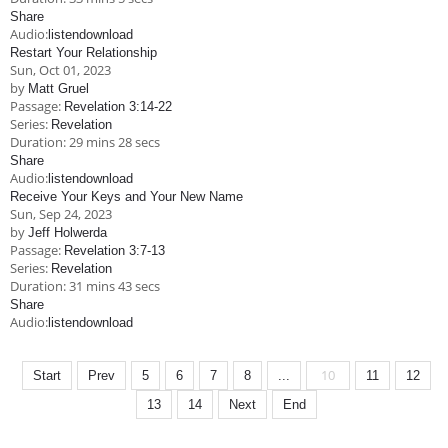
Share
Audio:
listen
download
Restart Your Relationship
Sun, Oct 01, 2023
by
Matt Gruel
Passage:
Revelation 3:14-22
Series:
Revelation
Duration:
29 mins 28 secs
Share
Audio:
listen
download
Receive Your Keys and Your New Name
Sun, Sep 24, 2023
by
Jeff Holwerda
Passage:
Revelation 3:7-13
Series:
Revelation
Duration:
31 mins 43 secs
Share
Audio:
listen
download
10
Start
Prev
5
6
7
8
...
11
12
13
14
Next
End