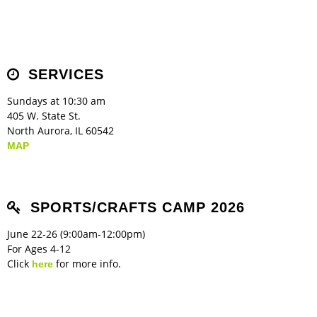
SERVICES
Sundays at 10:30 am
405 W. State St.
North Aurora, IL 60542
MAP
SPORTS/CRAFTS CAMP 2026
June 22-26 (9:00am-12:00pm)
For Ages 4-12
Click
for more info.
here