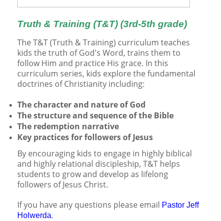
Truth & Training (T&T) (3rd-5th grade)
The T&T (Truth & Training) curriculum teaches
kids the truth of God's Word, trains them to
follow Him and practice His grace. In this
curriculum series, kids explore the fundamental
doctrines of Christianity including:
The character and nature of God
The structure and sequence of the Bible
The redemption narrative
Key practices for followers of Jesus
By encouraging kids to engage in highly biblical
and highly relational discipleship, T&T helps
students to grow and develop as lifelong
followers of Jesus Christ.
If you have any questions please email
Pastor Jeff
.
Holwerda