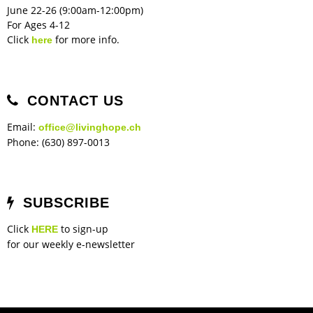
June 22-26 (9:00am-12:00pm)
For Ages 4-12
Click
for more info.
here
CONTACT US
Email:
office@livinghope.ch
Phone: (630) 897-0013
SUBSCRIBE
Click
to sign-up
HERE
for our weekly e-newsletter