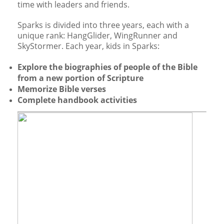
time with leaders and friends.
Sparks is divided into three years, each with a
unique rank: HangGlider, WingRunner and
SkyStormer. Each year, kids in Sparks:
Explore the biographies of people of the Bible
from a new portion of Scripture
Memorize Bible verses
Complete handbook activities