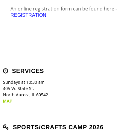
An online registration form can be found here -
.
REGISTRATION
SERVICES
Sundays at 10:30 am
405 W. State St.
North Aurora, IL 60542
MAP
SPORTS/CRAFTS CAMP 2026