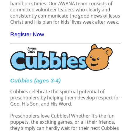
Children's Ministry
Leadership Teams
Women's Ministry
Ministry Teams
Music Ministry
Youth Ministry
Adult Ministry
Library
handbook times. Our AWANA team consists of
RESOURCES
committed volunteer leaders who clearly and
Women's Faith Ministries
Women's Bible Study
Adult Sunday School
Sunday Morning
Prayer Ministry
Small Groups
Sports Camp
AWANA
consistently communicate the good news of Jesus
Christ and His plan for kids' lives week after week.
Directory Update
Newsletters
Livestream
Sermons
LOGIN
Register Now
Cubbies (ages 3-4)
Cubbies celebrate the spiritual potential of
preschoolers by helping them develop respect for
God, His Son, and His Word.
Preschoolers love Cubbies! Whether it’s the fun
puppets, the exciting games, or all their friends,
they simply can hardly wait for their next Cubbies