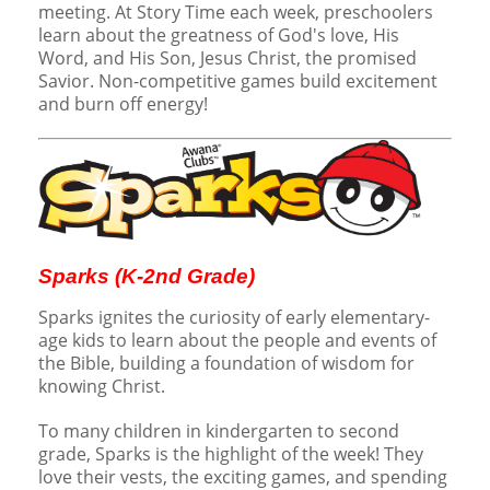
meeting. At Story Time each week, preschoolers
learn about the greatness of God's love, His
Word, and His Son, Jesus Christ, the promised
Savior. Non-competitive games build excitement
and burn off energy!
Sparks (K-2nd Grade)
Sparks ignites the curiosity of early elementary-
age kids to learn about the people and events of
the Bible, building a foundation of wisdom for
knowing Christ.
To many children in kindergarten to second
grade, Sparks is the highlight of the week! They
love their vests, the exciting games, and spending