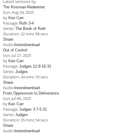
Latest sermons by
Children's Ministry
Leadership Teams
Women's Ministry
Ministry Teams
Music Ministry
Youth Ministry
Adult Ministry
Library
The Kinsman-Redeemer
RESOURCES
Sun, Aug 24, 2025
Women's Faith Ministries
Women's Bible Study
Adult Sunday School
Sunday Morning
Prayer Ministry
Small Groups
Sports Camp
AWANA
by
Ken Carr
Passage:
Ruth 3-4
Directory Update
Newsletters
Livestream
Sermons
Series:
The Book of Ruth
LOGIN
Duration:
32 mins 58 secs
Share
Audio:
listen
download
Out of Control
Sun, Jul 27, 2025
by
Ken Carr
Passage:
Judges 12:8-16:31
Series:
Judges
Duration:
34 mins 10 secs
Share
Audio:
listen
download
From Oppression to Deliverance
Sun, Jul 06, 2025
by
Ken Carr
Passage:
Judges 3:7-5:31
Series:
Judges
Duration:
35 mins 54 secs
Share
Audio:
listen
download