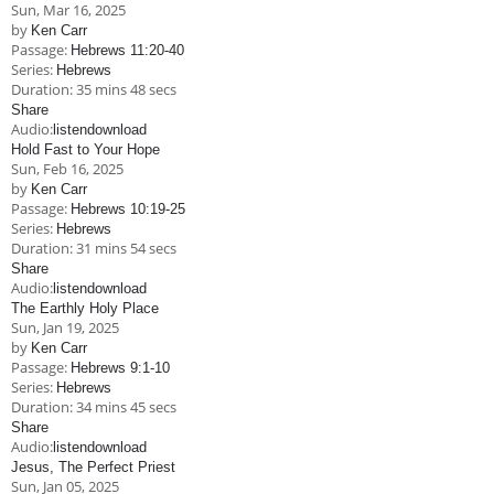
Sun, Mar 16
, 2025
by
Ken Carr
Passage:
Hebrews 11:20-40
Series:
Hebrews
Duration:
35 mins 48 secs
Share
Audio:
listen
download
Hold Fast to Your Hope
Sun, Feb 16, 2025
by
Ken Carr
Passage:
Hebrews 10:19-25
Series:
Hebrews
Duration:
31 mins 54 secs
Share
Audio:
listen
download
The Earthly Holy Place
Sun, Jan 19, 2025
by
Ken Carr
Passage:
Hebrews 9:1-10
Series:
Hebrews
Duration:
34 mins 45 secs
Share
Audio:
listen
download
Jesus, The Perfect Priest
Sun, Jan 05, 2025