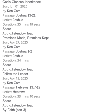
God's Glorious Inheritance
Sun, Jun 01, 2025
by
Ken Carr
Passage:
Joshua 13-21
Series:
Joshua
Duration:
35 mins 19 secs
Share
Audio:
listen
download
Promises Made, Promises Kept
Sun, Apr 27, 2025
by
Ken Carr
Passage:
Joshua 1-2
Series:
Joshua
Duration:
34 mins
Share
Audio:
listen
download
Follow the Leader
Sun, Apr 13, 2025
by
Ken Carr
Passage:
Hebrews 13:7-19
Series:
Hebrews
Duration:
33 mins 10 secs
Share
Audio:
listen
download
By Faith (part 3)