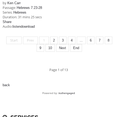
by
Ken Carr
Passage:
Hebrews 7:23-28
Series:
Hebrews
Duration:
31 mins 25 secs
Share
Audio:
listen
download
Start
Prev
1
2
3
4
...
6
7
8
9
10
Next
End
Page 1 of 13
back
Powered by:
truthengaged