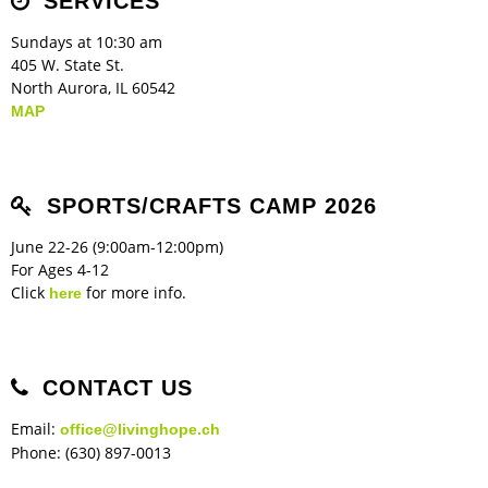
SERVICES
Sundays at 10:30 am
405 W. State St.
North Aurora, IL 60542
MAP
SPORTS/CRAFTS CAMP 2026
June 22-26 (9:00am-12:00pm)
For Ages 4-12
Click
for more info.
here
CONTACT US
Email:
office@livinghope.ch
Phone: (630) 897-0013