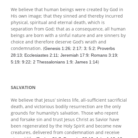
We believe that human beings were created by God in
His own image; that they sinned and thereby incurred
physical, spiritual and eternal death, which is
separation from God; that as a consequence, all human
beings are born with a sinful nature and are sinners by
choice and therefore deserve God’s wrath and
condemnation. (
;
;
;
;
Genesis 1:26
2:17
3
5:2
Proverbs
;
;
;
;
28:13
Ecclesiastes 2:11
Jeremiah 17:9
Romans 3:19
;
;
;
)
5:19
9:22
2 Thessalonians 1:9
James 1:14
SALVATION
We believe that Jesus’ sinless life, all-sufficient sacrificial
death, and victorious bodily resurrection are the only
grounds for humanity’s salvation. Those who repent
and forsake sin and trust Jesus Christ as Savior have
been regenerated by the Holy Spirit and become new
creatures, delivered from condemnation and receive