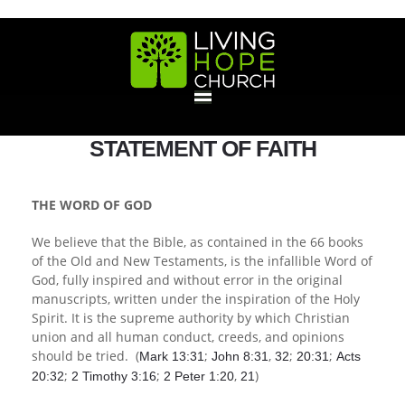
HOME
STATEMENT OF FAITH
GIVE
THE WORD OF GOD
We believe that the Bible, as contained in the 66 books
ABOUT
of the Old and New Testaments, is the infallible Word of
God, fully inspired and without error in the original
Statement Of Faith
Location
Deacons
Elders
Staff
manuscripts, written under the inspiration of the Holy
EVENTS
Spirit. It is the supreme authority by which Christian
union and all human conduct, creeds, and opinions
Operation Xmas Child
Sports/Crafts Camp
Awana Registration
Calendar
should be tried. (
;
,
;
;
Mark 13:31
John 8:31
32
20:31
Acts
MINISTRIES
;
;
,
)
20:32
2 Timothy 3:16
2 Peter 1:20
21