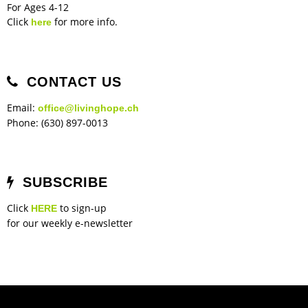
For Ages 4-12
Click
for more info.
here
CONTACT US
Email:
office@livinghope.ch
Phone: (630) 897-0013
SUBSCRIBE
Click
to sign-up
HERE
for our weekly e-newsletter