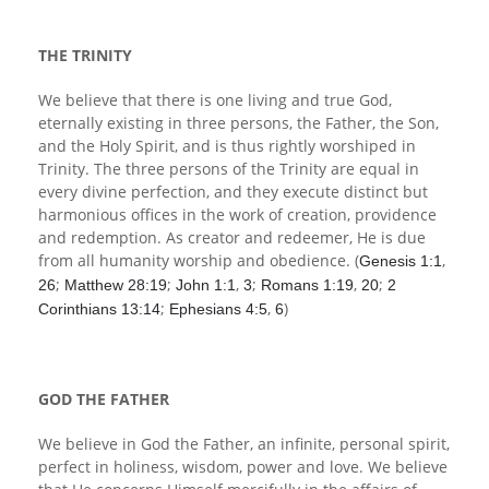
Children's Ministry
Leadership Teams
Women's Ministry
Ministry Teams
Music Ministry
Youth Ministry
Adult Ministry
Library
RESOURCES
Women's Faith Ministries
Women's Bible Study
Adult Sunday School
Sunday Morning
Prayer Ministry
Small Groups
Sports Camp
AWANA
THE TRINITY
Directory Update
Newsletters
Livestream
Sermons
We believe that there is one living and true God,
LOGIN
eternally existing in three persons, the Father, the Son,
and the Holy Spirit, and is thus rightly worshiped in
Trinity. The three persons of the Trinity are equal in
every divine perfection, and they execute distinct but
harmonious offices in the work of creation, providence
and redemption. As creator and redeemer, He is due
from all humanity worship and obedience. (
,
Genesis 1:1
;
;
,
;
,
;
26
Matthew 28:19
John 1:1
3
Romans 1:19
20
2
;
,
)
Corinthians 13:14
Ephesians 4:5
6
GOD THE FATHER
We believe in God the Father, an infinite, personal spirit,
perfect in holiness, wisdom, power and love. We believe