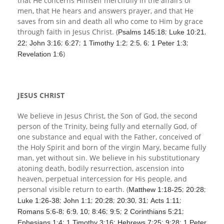
that He concerns Himself mercifully in the affairs of
men, that He hears and answers prayer, and that He
saves from sin and death all who come to Him by grace
through faith in Jesus Christ. (
;
,
Psalms 145:18
Luke 10:21
;
;
;
;
,
;
;
22
John 3:16
6:27
1 Timothy 1:2
2:5
6
1 Peter 1:3
)
Revelation 1:6
JESUS CHRIST
We believe in Jesus Christ, the Son of God, the second
person of the Trinity, being fully and eternally God, of
one substance and equal with the Father, conceived of
the Holy Spirit and born of the virgin Mary, became fully
man, yet without sin. We believe in his substitutionary
atoning death, bodily resurrection, ascension into
heaven, perpetual intercession for His people, and
personal visible return to earth. (
;
;
Matthew 1:18-25
20:28
;
;
;
,
;
;
Luke 1:26-38
John 1:1
20:28
20:30
31
Acts 1:11
;
,
;
;
;
;
Romans 5:6-8
6:9
10
8:46
9:5
2 Corinthians 5:21
;
;
;
;
Ephesians 1:4
1 Timothy 3:16
Hebrews 7:25
9:28
1 Peter