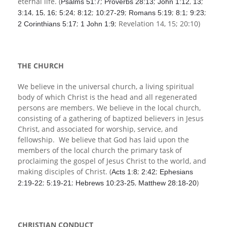
eternal life. (
;
;
,
;
Psalms 51:7
Proverbs 28:13
John 1:12
13
,
,
;
;
;
;
;
;
;
3:14
15
16
5:24
8:12
10:27-29
Romans 5:19
8:1
9:23
;
; Revelation 14
, 15; 20:10)
2 Corinthians 5:17
1 John 1:9
THE CHURCH
We believe in the universal church, a living spiritual
body of which Christ is the head and all regenerated
persons are members. We believe in the local church,
consisting of a gathering of baptized believers in Jesus
Christ, and associated for worship, service, and
fellowship. We believe that God has laid upon the
members of the local church the primary task of
proclaiming the gospel of Jesus Christ to the world, and
making disciples of Christ. (
;
;
Acts 1:8
2:42
Ephesians
;
;
,
)
2:19-22
5:19-21
Hebrews 10:23-25
Matthew 28:18-20
CHRISTIAN CONDUCT