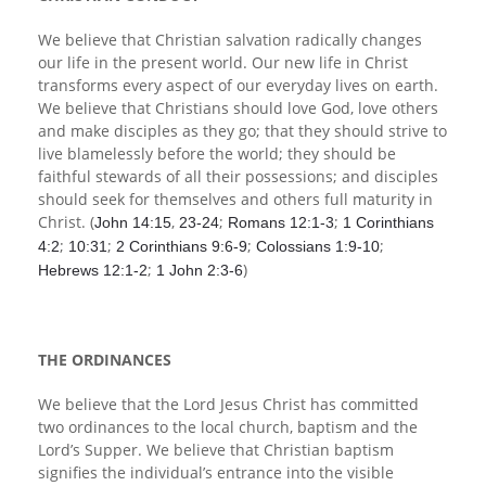
We believe that Christian salvation radically changes
our life in the present world. Our new life in Christ
transforms every aspect of our everyday lives on earth.
We believe that Christians should love God, love others
and make disciples as they go; that they should strive to
live blamelessly before the world; they should be
faithful stewards of all their possessions; and disciples
should seek for themselves and others full maturity in
Christ. (
,
;
;
John 14:15
23-24
Romans 12:1-3
1 Corinthians
;
;
;
;
4:2
10:31
2 Corinthians 9:6-9
Colossians 1:9-10
;
)
Hebrews 12:1-2
1 John 2:3-6
THE ORDINANCES
We believe that the Lord Jesus Christ has committed
two ordinances to the local church, baptism and the
Lord’s Supper. We believe that Christian baptism
signifies the individual’s entrance into the visible