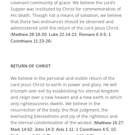
covenant community of grace. We believe the Lord’s
Supper was instituted by Christ for commemoration of
His death. Though not a means of salvation, we believe
that these two ordinances should be observed and
administered until the return of the Lord Jesus Christ.
(
;
;
;
Matthew 28:18-20
Luke 22:14-22
Romans 6:3-5
1
)
Corinthians 11:23-26
RETURN OF CHRIST
We believe in the personal and visible return of the
Lord Jesus Christ to earth in power and glory. He will
triumph over evil by establishing his eternal kingdom
and reign over a new heaven and a new earth in which
only righteousness dwells. We believe in the
resurrection of the body, the final judgment, the
everlasting blessedness and joy of the righteous and
the eternal condemnation of the wicked. (
;
Matthew 16:27
;
;
;
;
;
Mark 14:62
John 14:3
Acts 1:11
1 Corinthians 4:5
15