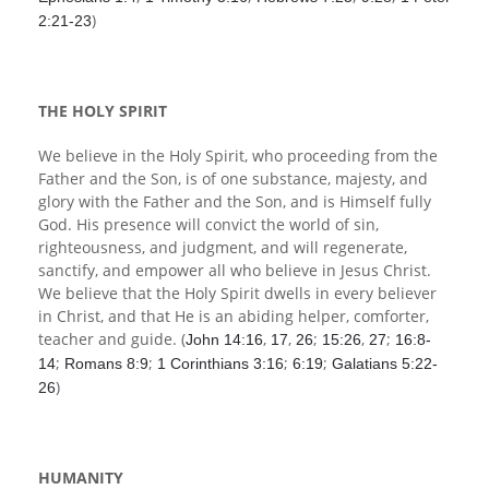
)
2:21-23
THE HOLY SPIRIT
We believe in the Holy Spirit, who proceeding from the
Father and the Son, is of one substance, majesty, and
glory with the Father and the Son, and is Himself fully
God. His presence will convict the world of sin,
righteousness, and judgment, and will regenerate,
sanctify, and empower all who believe in Jesus Christ.
We believe that the Holy Spirit dwells in every believer
in Christ, and that He is an abiding helper, comforter,
teacher and guide. (
,
,
;
,
;
John 14:16
17
26
15:26
27
16:8-
;
;
;
;
14
Romans 8:9
1 Corinthians 3:16
6:19
Galatians 5:22-
)
26
HUMANITY