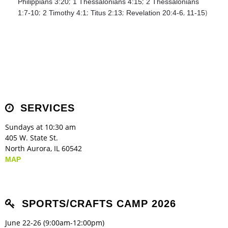
;
;
Philippians 3:20
1 Thessalonians 4:15
2 Thessalonians
;
;
;
,
)
1:7-10
2 Timothy 4:1
Titus 2:13
Revelation 20:4-6
11-15
SERVICES
Sundays at 10:30 am
405 W. State St.
North Aurora, IL 60542
MAP
SPORTS/CRAFTS CAMP 2026
June 22-26 (9:00am-12:00pm)