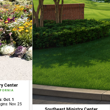
ry Center
IFORNIA
: Oct. 1
ins: Nov. 25
Southeast Ministry Center