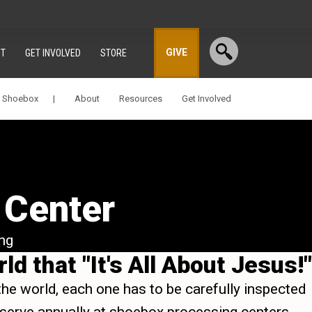
GIVE
T
GET INVOLVED
STORE
a Shoebox |
About
Resources
Get Involved
 Center
ng
d that "It's All About Jesus!"
the world, each one has to be carefully inspected