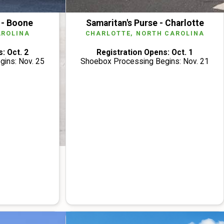
 - Boone
Samaritan's Purse - Charlotte
AROLINA
CHARLOTTE, NORTH CAROLINA
: Oct. 2
Registration Opens: Oct. 1
ins: Nov. 25
Shoebox Processing Begins: Nov. 21