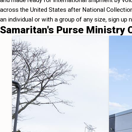
and made ready for international shipment by vol
across the United States after National Collecti
an individual or with a group of any size, sign up
Samaritan's Purse Ministry 