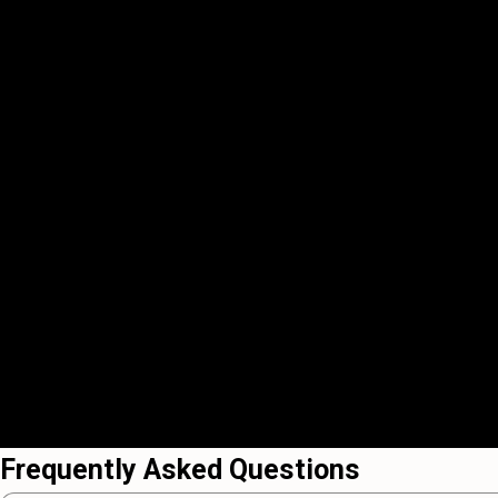
Frequently Asked Questions