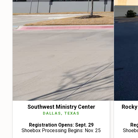
Southwest Ministry Center
Rocky 
DALLAS, TEXAS
Registration Opens: Sept. 29
Reg
Shoebox Processing Begins: Nov. 25
Shoebo