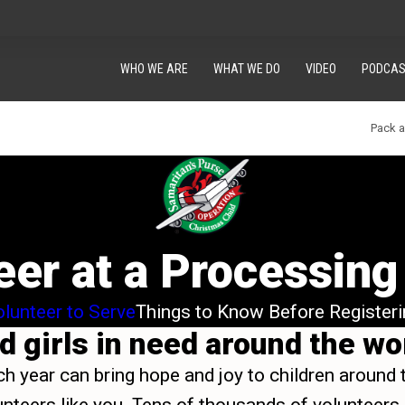
WHO WE ARE
WHAT WE DO
VIDEO
PODCAS
Pack 
eer at a Processing
lunteer to Serve
Things to Know Before Registeri
 girls in need around the worl
ch year can bring hope and joy to children around 