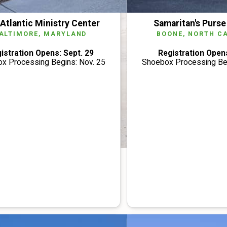
Atlantic Ministry Center
Samaritan's Purse
ALTIMORE, MARYLAND
BOONE, NORTH C
istration Opens: Sept. 29
Registration Opens
x Processing Begins: Nov. 25
Shoebox Processing Beg