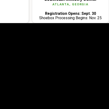
ATLANTA, GEORGIA
Registration Opens: Sept. 30
Shoebox Processing Begins: Nov. 25