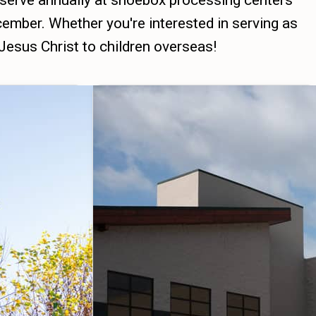
 serve annually at shoebox processing centers
ember. Whether you're interested in serving as
 Jesus Christ to children overseas!