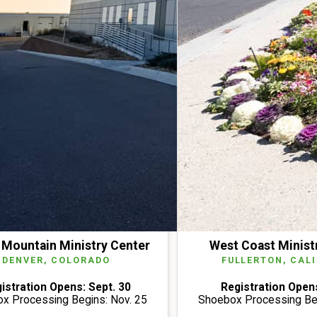
Mountain Ministry Center
West Coast Minist
DENVER, COLORADO
FULLERTON, CAL
istration Opens: Sept. 30
Registration Opens
x Processing Begins: Nov. 25
Shoebox Processing Beg