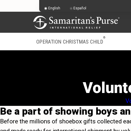
English
Español
®
OPERATION CHRISTMAS CHILD
Volunt
Vo
Be a part of showing boys and
Before the millions of shoebox gifts collected ea