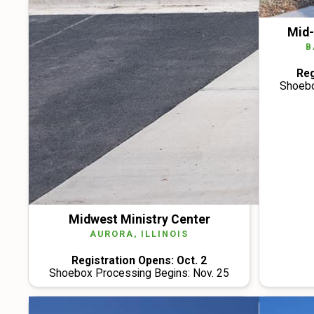
Mid-
B
Reg
Shoebo
Midwest Ministry Center
AURORA, ILLINOIS
Registration Opens: Oct. 2
Shoebox Processing Begins: Nov. 25