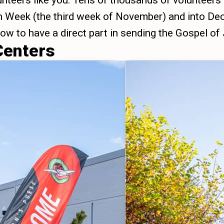
unteers like you. Tens of thousands of volunteers
on Week (the third week of November) and into Dec
 now to have a direct part in sending the Gospel of
Centers