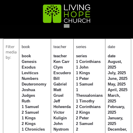
HOME
Filter
book
teacher
series
date
media
book
teacher
series
date
by:
GIVE
Genesis
Ken Carr
1 Corinthians
August,
Exodus
Clym
1 John
2025
Leviticus
Escudero
1 Kings
July, 2025
Numbers
Bill
1 Peter
June, 2025
ABOUT
Deuteronomy
Gabriel
1 Samuel
May, 2025
Joshua
Matt
1
April, 2025
Statement Of Faith
Location
Deacons
Elders
Staff
Judges
Gruel
Thessalonians
March,
EVENTS
Ruth
Jeff
1 Timothy
2025
1 Samuel
Holwerda
2 Corinthians
February,
2 Samuel
Victor
2 Kings
2025
Operation Xmas Child
Sports/Crafts Camp
Awana Registration
Calendar
1 Kings
Kuligin
2 Peter
January,
MINISTRIES
2 Kings
John
2 Samuel
2025
1 Chronicles
Nystrom
2
December,