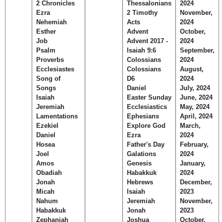
2 Chronicles
Thessalonians
2024
Children's Ministry
Leadership Teams
Women's Ministry
Ministry Teams
Music Ministry
Youth Ministry
Adult Ministry
Library
Ezra
2 Timothy
November,
RESOURCES
Nehemiah
Acts
2024
Women's Faith Ministries
Women's Bible Study
Adult Sunday School
Sunday Morning
Prayer Ministry
Small Groups
Sports Camp
AWANA
Esther
Advent
October,
Directory Update
Newsletters
Livestream
Sermons
Job
Advent 2017 -
2024
LOGIN
Psalm
Isaiah 9:6
September,
Proverbs
Colossians
2024
Ecclesiastes
Colossians
August,
Song of
D6
2024
Songs
Daniel
July, 2024
Isaiah
Easter Sunday
June, 2024
Jeremiah
Ecclesiastics
May, 2024
Lamentations
Ephesians
April, 2024
Ezekiel
Explore God
March,
Daniel
Ezra
2024
Hosea
Father's Day
February,
Joel
Galations
2024
Amos
Genesis
January,
Obadiah
Habakkuk
2024
Jonah
Hebrews
December,
Micah
Isaiah
2023
Nahum
Jeremiah
November,
Habakkuk
Jonah
2023
Zephaniah
Joshua
October,