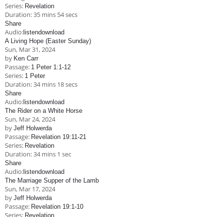
Series:
Revelation
Duration:
35 mins 54 secs
Share
Audio:
listen
download
A Living Hope (Easter Sunday)
Sun, Mar 31
, 2024
by
Ken Carr
Passage:
1 Peter 1:1-12
Series:
1 Peter
Duration:
34 mins 18 secs
Share
Audio:
listen
download
The Rider on a White Horse
Sun, Mar 24
, 2024
by
Jeff Holwerda
Passage:
Revelation 19:11-21
Series:
Revelation
Duration:
34 mins 1 sec
Share
Audio:
listen
download
The Marriage Supper of the Lamb
Sun, Mar 17
, 2024
by
Jeff Holwerda
Passage:
Revelation 19:1-10
Series:
Revelation