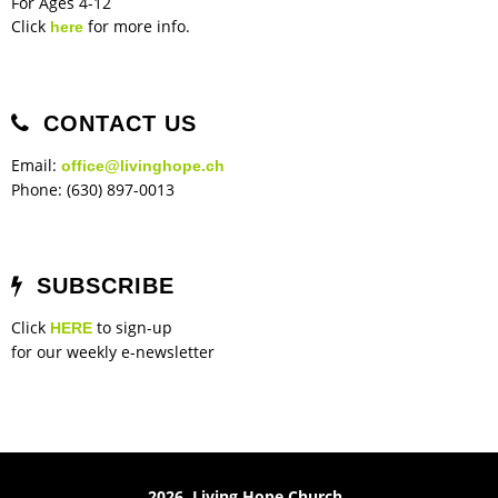
For Ages 4-12
Click
for more info.
here
CONTACT US
Email:
office@livinghope.ch
Phone: (630) 897-0013
SUBSCRIBE
Click
to sign-up
HERE
for our weekly e-newsletter
2026 Living Hope Church