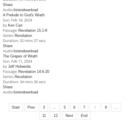
Share
Audio:
listen
download
A Prelude to God's Wrath
Sun, Feb 18, 2024
by
Ken Carr
Passage:
Revelation 15:1-8
Series:
Revelation
Duration:
32 mins 37 secs
Share
Audio:
listen
download
The Grapes of Wrath
Sun, Feb 11, 2024
by
Jeff Holwerda
Passage:
Revelation 14:6-20
Series:
Revelation
Duration:
34 mins 36 secs
Share
Audio:
listen
download
8
Start
Prev
3
...
5
6
7
9
...
11
12
Next
End