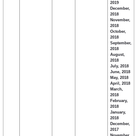
2019
December,
2018
November,
2018
October,
2018
September,
2018
August,
2018
July, 2018
June, 2018
May, 2018
April, 2018
March,
2018
February,
2018
January,
2018
December,
2017
November,