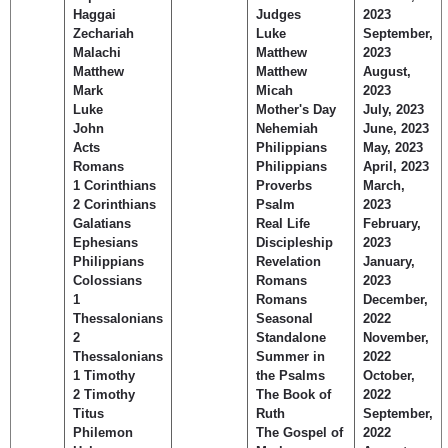
Haggai
Judges
2023
Zechariah
Luke
September,
Malachi
Matthew
2023
Matthew
Matthew
August,
Mark
Micah
2023
Luke
Mother's Day
July, 2023
John
Nehemiah
June, 2023
Acts
Philippians
May, 2023
Romans
Philippians
April, 2023
1 Corinthians
Proverbs
March,
2 Corinthians
Psalm
2023
Galatians
Real Life
February,
Ephesians
Discipleship
2023
Philippians
Revelation
January,
Colossians
Romans
2023
1
Romans
December,
Thessalonians
Seasonal
2022
2
Standalone
November,
Thessalonians
Summer in
2022
1 Timothy
the Psalms
October,
2 Timothy
The Book of
2022
Titus
Ruth
September,
Philemon
The Gospel of
2022