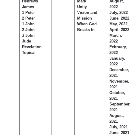
Hebrews
Mark
August,
James
Unity
2022
1 Peter
Vision and
July, 2022
2 Peter
Mission
June, 2022
1 John
When God
May, 2022
2 John
Breaks In
April, 2022
3 John
March,
Jude
2022
Revelation
February,
Topical
2022
January,
2022
December,
2021
November,
2021
October,
2021
September,
2021
August,
2021
July, 2021
June, 2021