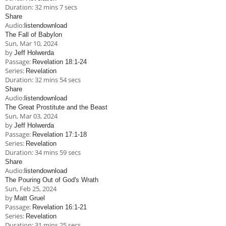
Duration:
32 mins 7 secs
Share
Audio:
listen
download
The Fall of Babylon
Sun, Mar 10
, 2024
by
Jeff Holwerda
Passage:
Revelation 18:1-24
Series:
Revelation
Duration:
32 mins 54 secs
Share
Audio:
listen
download
The Great Prostitute and the Beast
Sun, Mar 03
, 2024
by
Jeff Holwerda
Passage:
Revelation 17:1-18
Series:
Revelation
Duration:
34 mins 59 secs
Share
Audio:
listen
download
The Pouring Out of God's Wrath
Sun, Feb 25, 2024
by
Matt Gruel
Passage:
Revelation 16:1-21
Series:
Revelation
Duration:
31 mins 25 secs