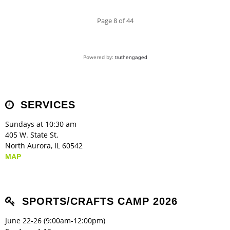
Page 8 of 44
Powered by:
truthengaged
SERVICES
Sundays at 10:30 am
405 W. State St.
North Aurora, IL 60542
MAP
SPORTS/CRAFTS CAMP 2026
June 22-26 (9:00am-12:00pm)