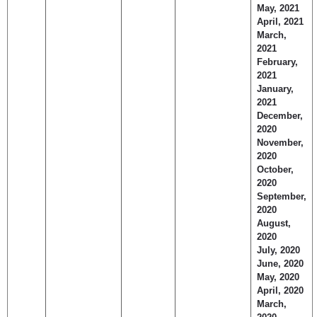
May, 2021
April, 2021
March,
2021
February,
2021
January,
2021
December,
2020
November,
2020
October,
2020
September,
2020
August,
2020
July, 2020
June, 2020
May, 2020
April, 2020
March,