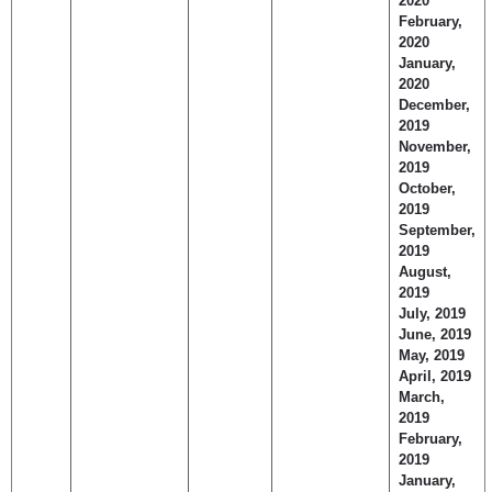
2020
February,
2020
January,
2020
December,
2019
November,
2019
October,
2019
September,
2019
August,
2019
July, 2019
June, 2019
May, 2019
April, 2019
March,
2019
February,
2019
January,