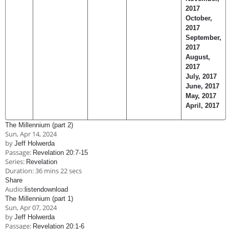
2017
October,
2017
September,
2017
August,
2017
July, 2017
June, 2017
May, 2017
April, 2017
The Millennium (part 2)
Sun, Apr 14, 2024
by
Jeff Holwerda
Passage:
Revelation 20:7-15
Series:
Revelation
Duration:
36 mins 22 secs
Share
Audio:
listen
download
The Millennium (part 1)
Sun, Apr 07, 2024
by
Jeff Holwerda
Passage:
Revelation 20:1-6