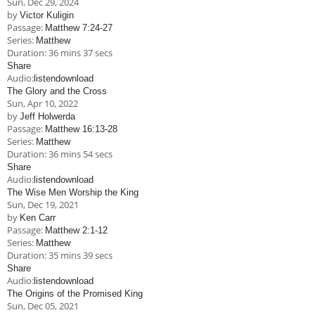
Sun, Dec 29, 2024
Children's Ministry
Leadership Teams
Women's Ministry
Ministry Teams
Music Ministry
Youth Ministry
Adult Ministry
Library
by
Victor Kuligin
RESOURCES
Passage:
Matthew 7:24-27
Women's Faith Ministries
Women's Bible Study
Adult Sunday School
Sunday Morning
Prayer Ministry
Small Groups
Sports Camp
AWANA
Series:
Matthew
Duration:
36 mins 37 secs
Directory Update
Newsletters
Livestream
Sermons
Share
LOGIN
Audio:
listen
download
The Glory and the Cross
Sun, Apr 10, 2022
by
Jeff Holwerda
Passage:
Matthew 16:13-28
Series:
Matthew
Duration:
36 mins 54 secs
Share
Audio:
listen
download
The Wise Men Worship the King
Sun, Dec 19, 2021
by
Ken Carr
Passage:
Matthew 2:1-12
Series:
Matthew
Duration:
35 mins 39 secs
Share
Audio:
listen
download
The Origins of the Promised King
Sun, Dec 05, 2021