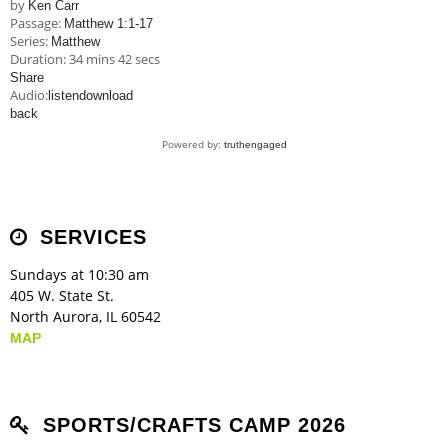
by
Ken Carr
Passage:
Matthew 1:1-17
Series:
Matthew
Duration:
34 mins 42 secs
Share
Audio:
listen
download
back
Powered by:
truthengaged
SERVICES
Sundays at 10:30 am
405 W. State St.
North Aurora, IL 60542
MAP
SPORTS/CRAFTS CAMP 2026