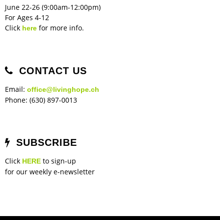
June 22-26 (9:00am-12:00pm)
For Ages 4-12
Click
for more info.
here
CONTACT US
Email:
office@livinghope.ch
Phone: (630) 897-0013
SUBSCRIBE
Click
to sign-up
HERE
for our weekly e-newsletter