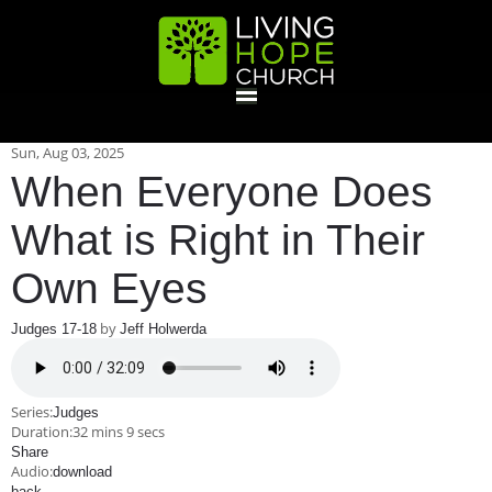
HOME
Sun, Aug 03, 2025
When Everyone Does
GIVE
What is Right in Their
Own Eyes
ABOUT
by
Judges 17-18
Jeff Holwerda
Statement Of Faith
Location
Deacons
Elders
Staff
EVENTS
Series:
Judges
Operation Xmas Child
Sports/Crafts Camp
Awana Registration
Calendar
Duration:
32 mins 9 secs
MINISTRIES
Share
Audio:
download
back