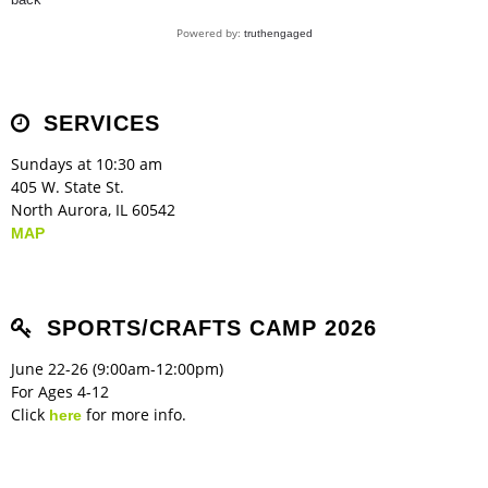
Children's Ministry
Leadership Teams
Women's Ministry
Ministry Teams
Music Ministry
Youth Ministry
Adult Ministry
Library
RESOURCES
Powered by:
truthengaged
Women's Faith Ministries
Women's Bible Study
Adult Sunday School
Sunday Morning
Prayer Ministry
Small Groups
Sports Camp
AWANA
Directory Update
Newsletters
Livestream
Sermons
LOGIN
SERVICES
Sundays at 10:30 am
405 W. State St.
North Aurora, IL 60542
MAP
SPORTS/CRAFTS CAMP 2026
June 22-26 (9:00am-12:00pm)
For Ages 4-12
Click
for more info.
here