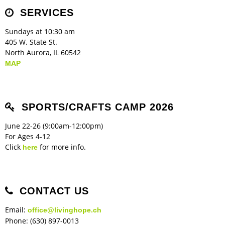
Children's Ministry
Leadership Teams
Women's Ministry
Ministry Teams
Music Ministry
Youth Ministry
Adult Ministry
Library
SERVICES
RESOURCES
Women's Faith Ministries
Women's Bible Study
Adult Sunday School
Sunday Morning
Prayer Ministry
Small Groups
Sports Camp
AWANA
Sundays at 10:30 am
Directory Update
Newsletters
Livestream
Sermons
405 W. State St.
LOGIN
North Aurora, IL 60542
MAP
SPORTS/CRAFTS CAMP 2026
June 22-26 (9:00am-12:00pm)
For Ages 4-12
Click
for more info.
here
CONTACT US
Email:
office@livinghope.ch
Phone: (630) 897-0013