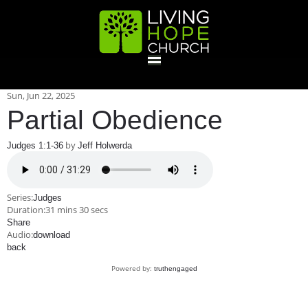
HOME
Sun, Jun 22, 2025
Partial Obedience
GIVE
by
Judges 1:1-36
Jeff Holwerda
ABOUT
Series:
Judges
Duration:
31 mins 30 secs
Statement Of Faith
Location
Deacons
Elders
Staff
Share
EVENTS
Audio:
download
back
Operation Xmas Child
Sports/Crafts Camp
Awana Registration
Calendar
Powered by:
truthengaged
MINISTRIES