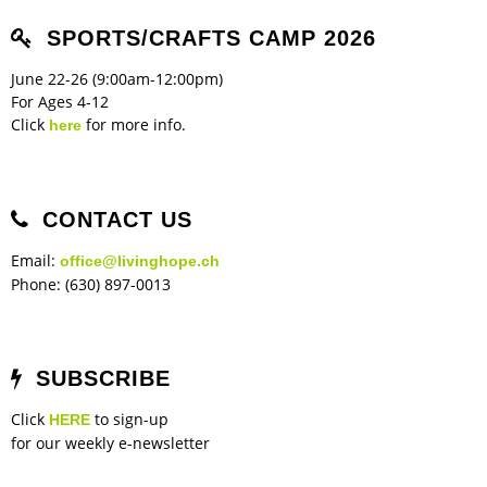
Children's Ministry
Leadership Teams
Women's Ministry
Ministry Teams
Music Ministry
Youth Ministry
Adult Ministry
Library
RESOURCES
SPORTS/CRAFTS CAMP 2026
Women's Faith Ministries
Women's Bible Study
Adult Sunday School
Sunday Morning
Prayer Ministry
Small Groups
Sports Camp
AWANA
June 22-26 (9:00am-12:00pm)
Directory Update
Newsletters
Livestream
Sermons
For Ages 4-12
LOGIN
Click
for more info.
here
CONTACT US
Email:
office@livinghope.ch
Phone: (630) 897-0013
SUBSCRIBE
Click
to sign-up
HERE
for our weekly e-newsletter