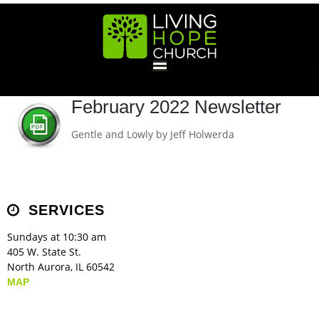
HOME
February 2022 Newsletter
Gentle and Lowly by Jeff Holwerda
GIVE
ABOUT
SERVICES
Statement Of Faith
Location
Deacons
Elders
Staff
Sundays at 10:30 am
EVENTS
405 W. State St.
North Aurora, IL 60542
Operation Xmas Child
Sports/Crafts Camp
Awana Registration
Calendar
MAP
MINISTRIES