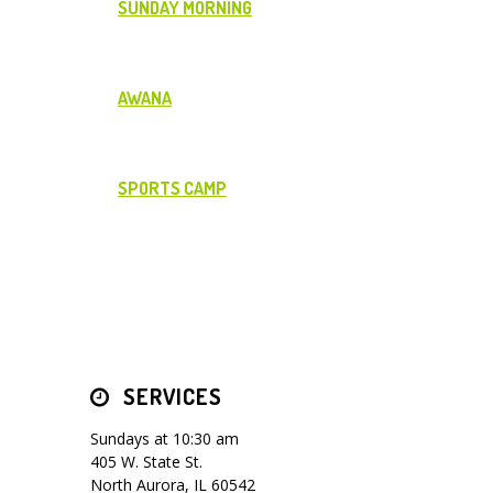
SUNDAY MORNING
AWANA
SPORTS CAMP
SERVICES
Sundays at 10:30 am
405 W. State St.
North Aurora, IL 60542