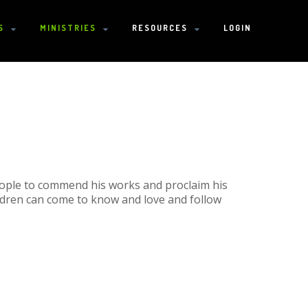
S
MINISTRIES
RESOURCES
LOGIN
eople to commend his works and proclaim his
ldren can come to know and love and follow