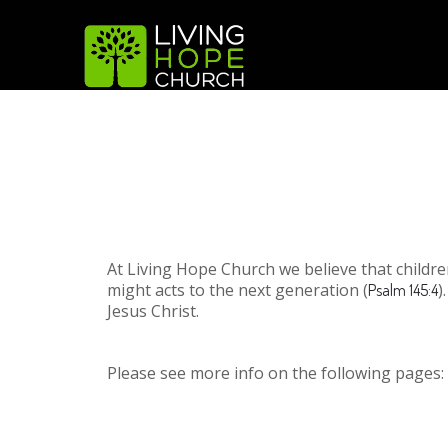
At Living Hope Church we believe that child
might acts to the next generation (
)
Psalm 145:4
Jesus Christ.
Please see more info on the following pages: