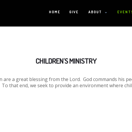
HOME
GIVE
ABOUT
EVENT
HOME
CHILDREN'S MINISTRY
GIVE
ren are a great blessing from the Lord. God commands his p
ABOUT
. To that end, we seek to provide an environment where chi
Statement Of Faith
Location
Deacons
Elders
Staff
EVENTS
Operation Xmas Child
Sports/Crafts Camp
Awana Registration
Calendar
MINISTRIES