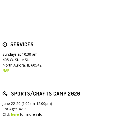
Children's Ministry
Leadership Teams
Women's Ministry
Ministry Teams
Youth Ministry
Music Ministry
Adult Ministry
Library
RESOURCES
Women's Faith Ministries
Women's Bible Study
Adult Sunday School
Sunday Morning
Prayer Ministry
Small Groups
Sports Camp
AWANA
Directory Update
Newsletters
Livestream
Sermons
LOGIN
SERVICES
Sundays at 10:30 am
405 W. State St.
North Aurora, IL 60542
MAP
SPORTS/CRAFTS CAMP 2026
June 22-26 (9:00am-12:00pm)
For Ages 4-12
Click
for more info.
here