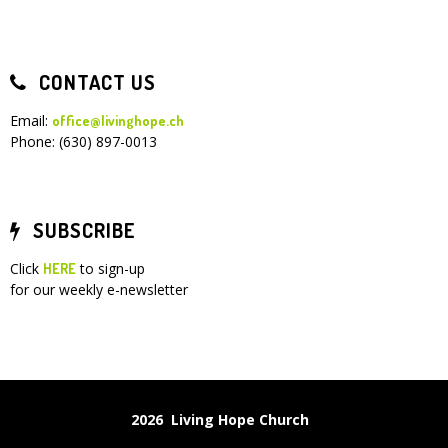
CONTACT US
Email:
office@livinghope.ch
Phone: (630) 897-0013
SUBSCRIBE
Click
to sign-up
HERE
for our weekly e-newsletter
2026 Living Hope Church